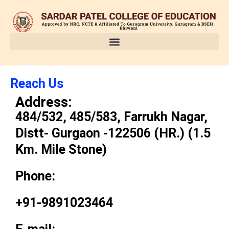
Skip
to
content
Reach Us
Address:
484/532, 485/583, Farrukh Nagar,
Distt- Gurgaon -122506 (HR.) (1.5
Km. Mile Stone)
Phone:
+91-9891023464