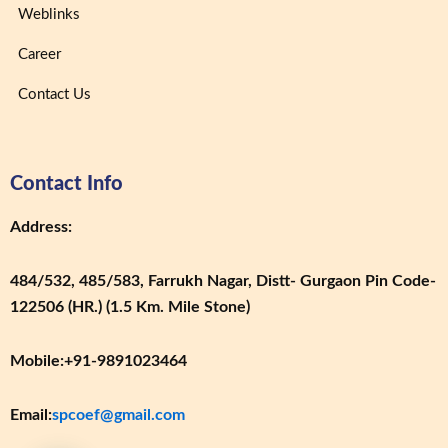
Weblinks
Career
Contact Us
Contact Info
Address:
484/532, 485/583, Farrukh Nagar, Distt- Gurgaon Pin Code-
122506 (HR.) (1.5 Km. Mile Stone)
Mobile:
+91-9891023464
Email:
spcoef@gmail.com