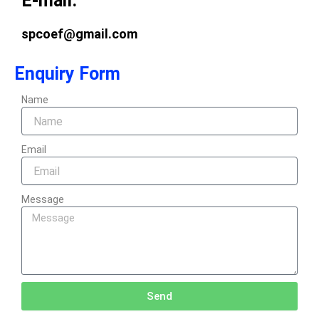
E-mail:
spcoef@gmail.com
Enquiry Form
Name
Email
Message
Send