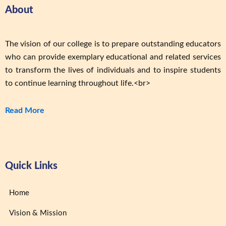
About
The vision of our college is to prepare outstanding educators
who can provide exemplary educational and related services
to transform the lives of individuals and to inspire students
to continue learning throughout life.<br>
Read More
Quick Links
Home
Vision & Mission