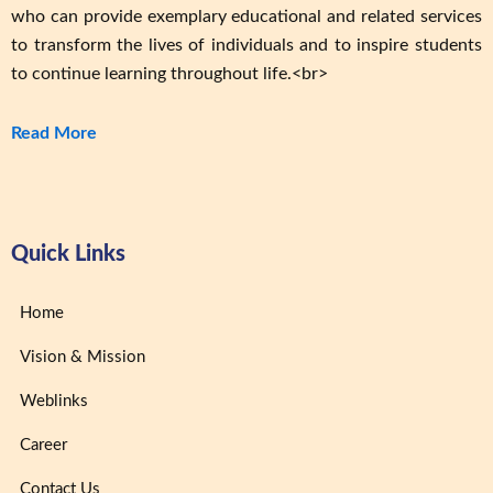
who can provide exemplary educational and related services
to transform the lives of individuals and to inspire students
to continue learning throughout life.<br>
Read More
Quick Links
Home
Vision & Mission
Weblinks
Career
Contact Us