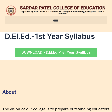
Skip
to
content
D.El.Ed.-1st Year Syllabus
DOWNLOAD - D.El.Ed.-1st Year Syallbus
About
The vision of our college is to prepare outstanding educators