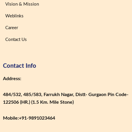
Vision & Mission
Weblinks
Career
Contact Us
Contact Info
Address:
484/532, 485/583, Farrukh Nagar, Distt- Gurgaon Pin Code-
122506 (HR.) (1.5 Km. Mile Stone)
Mobile:
+91-9891023464