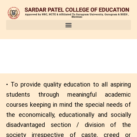
Skip
to
content
OBJECTIVES
• To provide quality education to all aspiring
students through meaningful academic
courses keeping in mind the special needs of
the economically, educationally and socially
disadvantaged section / division of the
society irrespective of caste, creed or