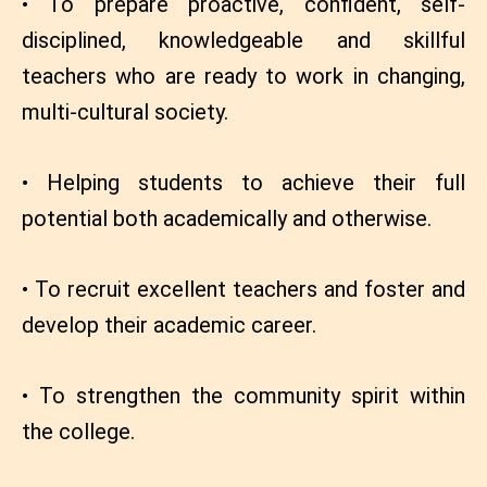
• To prepare proactive, confident, self-
disciplined, knowledgeable and skillful
teachers who are ready to work in changing,
multi-cultural society.
• Helping students to achieve their full
potential both academically and otherwise.
• To recruit excellent teachers and foster and
develop their academic career.
• To strengthen the community spirit within
the college.