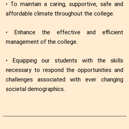
• To maintain a caring, supportive, safe and
affordable climate throughout the college.
• Enhance the effective and efficient
management of the college.
• Equipping our students with the skills
necessary to respond the opportunities and
challenges associated with ever changing
societal demographics.