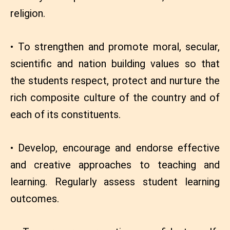
religion.
• To strengthen and promote moral, secular,
scientific and nation building values so that
the students respect, protect and nurture the
rich composite culture of the country and of
each of its constituents.
• Develop, encourage and endorse effective
and creative approaches to teaching and
learning. Regularly assess student learning
outcomes.