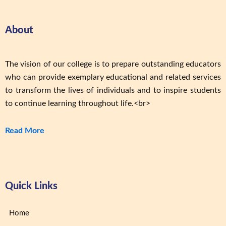
About
The vision of our college is to prepare outstanding educators
who can provide exemplary educational and related services
to transform the lives of individuals and to inspire students
to continue learning throughout life.<br>
Read More
Quick Links
Home