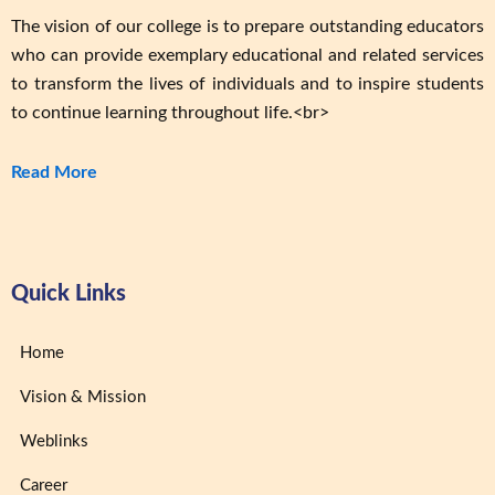
The vision of our college is to prepare outstanding educators
who can provide exemplary educational and related services
to transform the lives of individuals and to inspire students
to continue learning throughout life.<br>
Read More
Quick Links
Home
Vision & Mission
Weblinks
Career