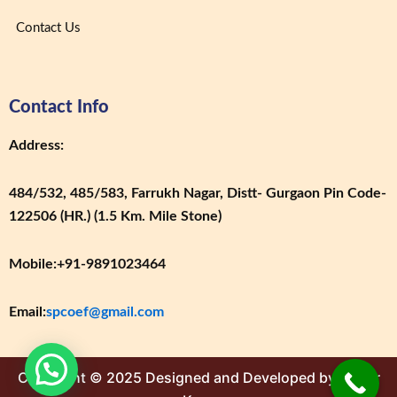
Contact Us
Contact Info
Address:
484/532, 485/583, Farrukh Nagar, Distt- Gurgaon Pin Code-
122506 (HR.) (1.5 Km. Mile Stone)
Mobile:
+91-9891023464
Email:
spcoef@gmail.com
Copyright © 2025 Designed and Developed by Cyber