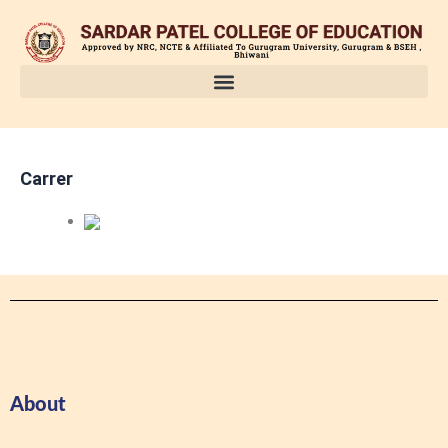
Skip
to
content
Carrer
About